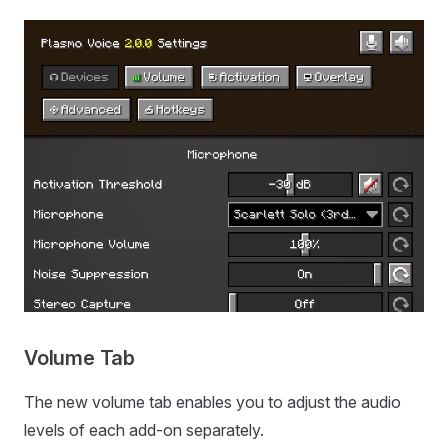
Volume Tab
The new volume tab enables you to adjust the audio
levels of each add-on separately.