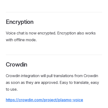
Encryption
Voice chat is now encrypted. Encryption also works
with offline mode.
Crowdin
Crowdin integration will pull translations from Crowdin
as soon as they are approved. Easy to translate, easy
to use.
https://crowdin.com/project/plasmo-voice