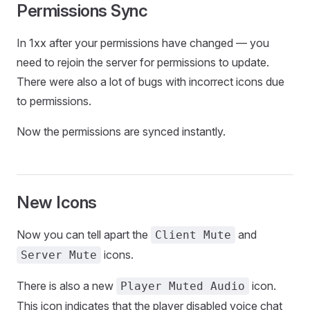
Permissions Sync
In 1xx after your permissions have changed — you
need to rejoin the server for permissions to update.
There were also a lot of bugs with incorrect icons due
to permissions.
Now the permissions are synced instantly.
New Icons
Now you can tell apart the
and
Client Mute
icons.
Server Mute
There is also a new
icon.
Player Muted Audio
This icon indicates that the player disabled voice chat