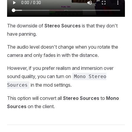
The downside of
Stereo Sources
is that they don't
have panning.
The audio level doesn't change when you rotate the
camera and only fades in with the distance.
However, if you prefer realism and immersion over
sound quality, you can turn on
Mono Stereo
in the mod settings.
Sources
This option will convert all
Stereo Sources
to
Mono
Sources
on the client.