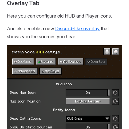
Overlay Tab
Here you can configure old HUD and Player icons.
And also enable a new
Discord-like overlay
that
shows you the sources you hear.