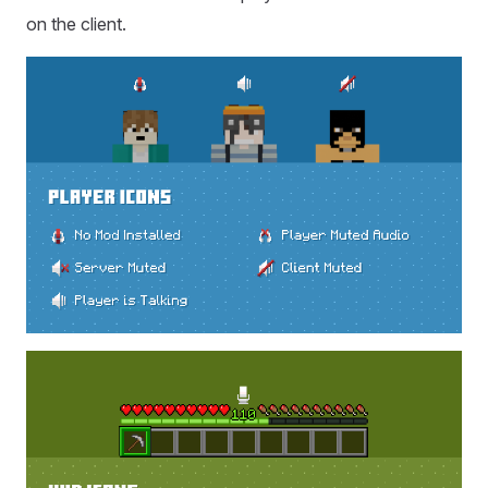
on the client.