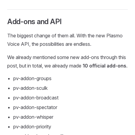
Add-ons and API
The biggest change of them all. With the new Plasmo
Voice API, the possibilities are endless.
We already mentioned some new add-ons through this
post, but in total, we already made
10 official add-ons
.
pv-addon-groups
pv-addon-sculk
pv-addon-broadcast
pv-addon-spectator
pv-addon-whisper
pv-addon-priority