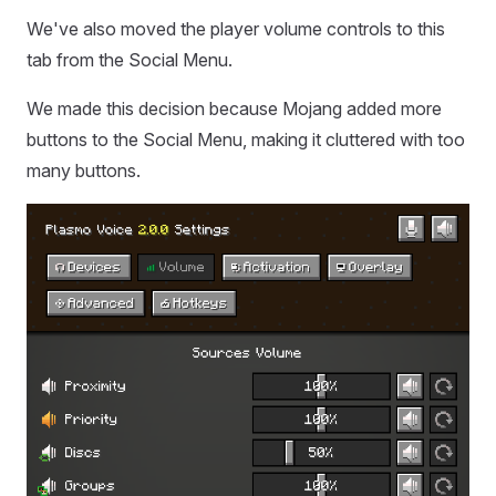
We've also moved the player volume controls to this
tab from the Social Menu.
We made this decision because Mojang added more
buttons to the Social Menu, making it cluttered with too
many buttons.