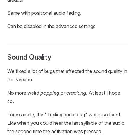
Same with positional audio fading.
Can be disabled in the advanced settings.
Sound Quality
We fixed a lot of bugs that affected the sound quality in
this version.
No more weird
popping
or
cracking
. At least I hope
so.
For example, the "Trailing audio bug" was also fixed.
Like when you could hear the last syllable of the audio
the second time the activation was pressed.