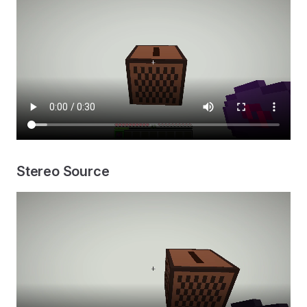
Stereo Source