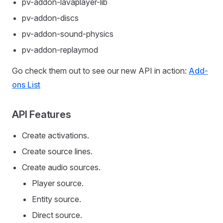
pv-addon-lavaplayer-lib
pv-addon-discs
pv-addon-sound-physics
pv-addon-replaymod
Go check them out to see our new API in action:
Add-
ons List
API Features
Create activations.
Create source lines.
Create audio sources.
Player source.
Entity source.
Direct source.