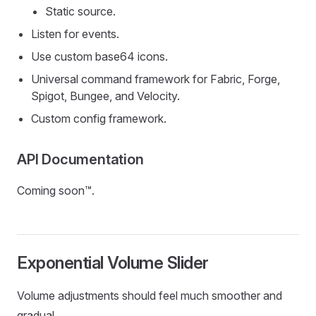
Static source.
Listen for events.
Use custom base64 icons.
Universal command framework for Fabric, Forge,
Spigot, Bungee, and Velocity.
Custom config framework.
API Documentation
Coming soon™.
Exponential Volume Slider
Volume adjustments should feel much smoother and
gradual.