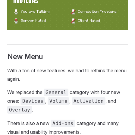
New Menu
With a ton of new features, we had to rethink the menu
again.
We replaced the
category with four new
General
ones:
,
,
, and
Devices
Volume
Activation
.
Overlay
There is also a new
category and many
Add-ons
visual and usability improvements.