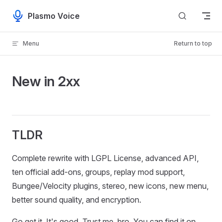
Skip to content
Plasmo Voice
Menu
Return to top
New in 2xx
TLDR
Complete rewrite with LGPL License, advanced API,
ten official add-ons, groups, replay mod support,
Bungee/Velocity plugins, stereo, new icons, new menu,
better sound quality, and encryption.
Go get it. It's good. Trust me, bro. You can find it on