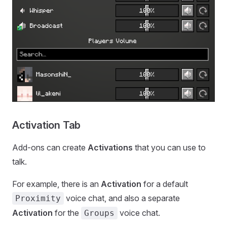
Activation Tab
Add-ons can create
Activations
that you can use to
talk.
For example, there is an
Activation
for a default
voice chat, and also a separate
Proximity
Activation
for the
voice chat.
Groups