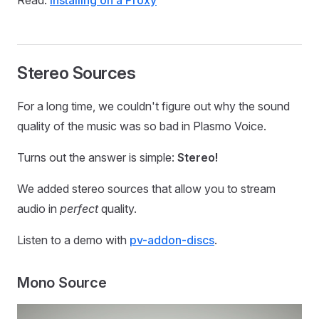
Read:
Installing on a Proxy
Stereo Sources
For a long time, we couldn't figure out why the sound
quality of the music was so bad in Plasmo Voice.
Turns out the answer is simple:
Stereo!
We added stereo sources that allow you to stream
audio in
perfect
quality.
Listen to a demo with
pv-addon-discs
.
Mono Source