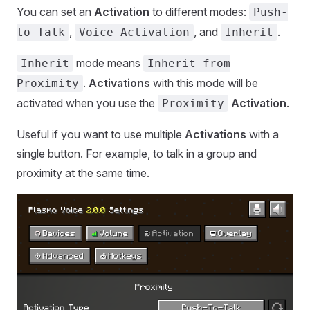
You can set an
Activation
to different modes:
Push-
,
, and
.
to-Talk
Voice Activation
Inherit
mode means
Inherit
Inherit from
.
Activations
with this mode will be
Proximity
activated when you use the
Activation
.
Proximity
Useful if you want to use multiple
Activations
with a
single button. For example, to talk in a group and
proximity at the same time.