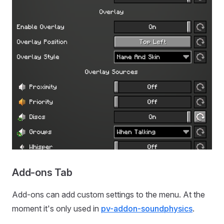
Add-ons Tab
Add-ons can add custom settings to the menu. At the
moment it's only used in
pv-addon-soundphysics
.