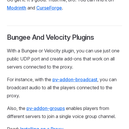
Modrinth
and
CurseForge
.
Bungee And Velocity Plugins
With a Bungee or Velocity plugin, you can use just one
public UDP port and create add-ons that work on all
servers connected to the proxy.
For instance, with the
pv-addon-broadcast
, you can
broadcast audio to all the players connected to the
proxy.
Also, the
pv-addon-groups
enables players from
different servers to join a single voice group channel.